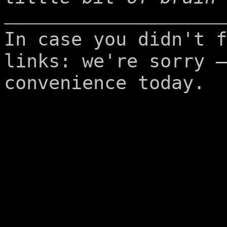
In case you didn't f
links: we're sorry –
convenience today.