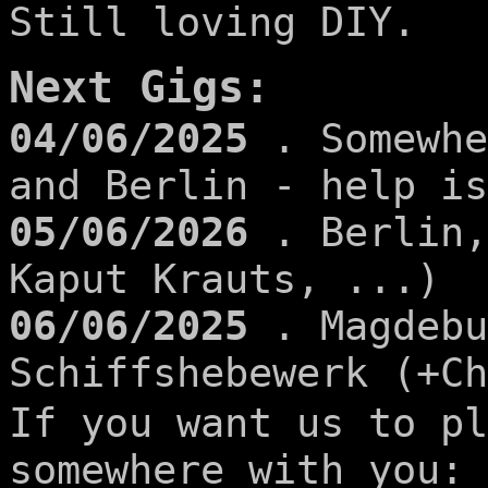
Still loving DIY.
Next Gigs:
04/06/2025
. Somewhe
and Berlin - help is
05/06/2026
. Berlin,
Kaput Krauts, ...)
06/06/2025
. Magdebu
Schiffshebewerk (+Ch
If you want us to pl
somewhere with you: