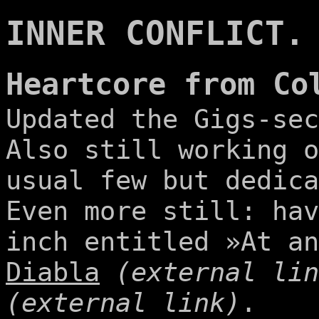
INNER CONFLICT.
Heartcore from Co
Updated the Gigs-sec
Also still working o
usual few but dedica
Even more still: hav
inch entitled »At a
Diabla
(external lin
(external link)
.