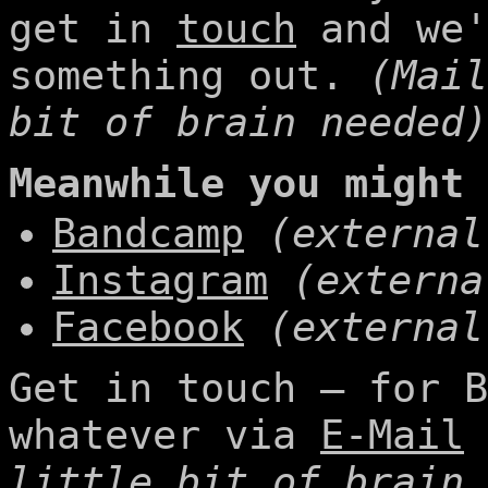
get in
touch
and we'
something out.
(Mail
bit of brain needed)
Meanwhile you might 
Bandcamp
(external
Instagram
(externa
Facebook
(external
Get in touch – for B
whatever via
E-Mail
little bit of brain 